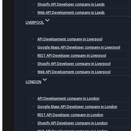
Shopify API Developer company in Leeds
Web API Development company in Leeds
LIVERPOOL
API Development company in Liverpool
Google Maps API Developer company in Liverpool
REST API Developer company in Liverpool
Shopify API Developer company in Liverpool
Web API Development company in Liverpool
LONDON
API Development company in London
Google Maps API Developer company in London
REST API Developer company in London
Shopify API Developer company in London