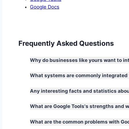
Google Docs
Frequently Asked Questions
Why do businesses like yours want to in
What systems are commonly integrated 
Any interesting facts and statistics abo
What are Google Tools's strengths and
What are the common problems with Goog