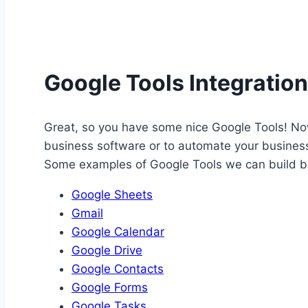
Google Tools Integratio
Great, so you have some nice Google Tools! Now
business software or to automate your business 
Some examples of Google Tools we can build be
Google Sheets
Gmail
Google Calendar
Google Drive
Google Contacts
Google Forms
Google Tasks