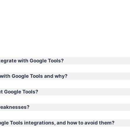
tegrate with Google Tools?
with Google Tools and why?
ut Google Tools?
 weaknesses?
le Tools integrations, and how to avoid them?