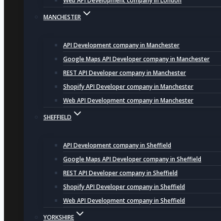
Web API Development company in London
MANCHESTER
API Development company in Manchester
Google Maps API Developer company in Manchester
REST API Developer company in Manchester
Shopify API Developer company in Manchester
Web API Development company in Manchester
SHEFFIELD
API Development company in Sheffield
Google Maps API Developer company in Sheffield
REST API Developer company in Sheffield
Shopify API Developer company in Sheffield
Web API Development company in Sheffield
YORKSHIRE