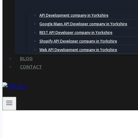
API Development company in Yorkshire
Google Maps API Developer company in Yorkshire
REST API Developer company in Yorkshire
Shopify API Developer company in Yorkshire
Web API Development company in Yorkshire
BLOG
CONTACT