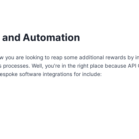
n and Automation
 you are looking to reap some additional rewards by in
processes. Well, you're in the right place because API 
spoke software integrations for include: