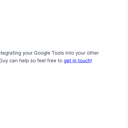
tegrating your Google Tools into your other
Guy can help so feel free to
get in touch
!