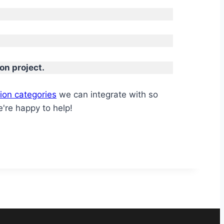
on project.
ion categories
we can integrate with so
're happy to help!