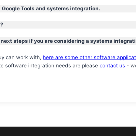
 Google Tools and systems integration.
r?
 next steps if you are considering a systems integrati
Guy can work with,
here are some other software applicat
e software integration needs are please
contact us
- we