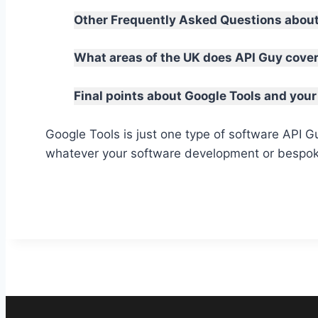
Other Frequently Asked Questions about
What areas of the UK does API Guy cove
Final points about Google Tools and your
Google Tools is just one type of software API 
whatever your software development or bespok