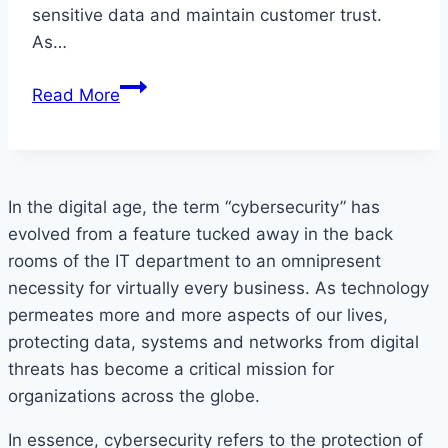
sensitive data and maintain customer trust.
As…
Ensuring
Read More
API
Security:
An
Essential
In the digital age, the term “cybersecurity” has
Guide
evolved from a feature tucked away in the back
For
rooms of the IT department to an omnipresent
UK
necessity for virtually every business. As technology
Businesses
permeates more and more aspects of our lives,
protecting data, systems and networks from digital
threats has become a critical mission for
organizations across the globe.
In essence, cybersecurity refers to the protection of