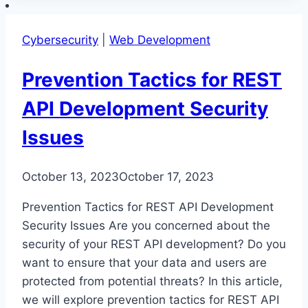
Safe
REST
Cybersecurity
|
Web Development
API
Development
Prevention Tactics for REST
API Development Security
Issues
October 13, 2023
October 17, 2023
Prevention Tactics for REST API Development
Security Issues Are you concerned about the
security of your REST API development? Do you
want to ensure that your data and users are
protected from potential threats? In this article,
we will explore prevention tactics for REST API