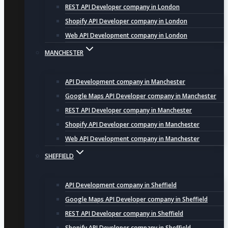
REST API Developer company in London
Shopify API Developer company in London
Web API Development company in London
MANCHESTER
API Development company in Manchester
Google Maps API Developer company in Manchester
REST API Developer company in Manchester
Shopify API Developer company in Manchester
Web API Development company in Manchester
SHEFFIELD
API Development company in Sheffield
Google Maps API Developer company in Sheffield
REST API Developer company in Sheffield
Shopify API Developer company in Sheffield