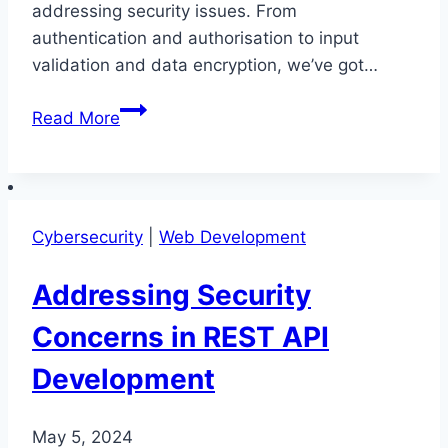
addressing security issues. From
authentication and authorisation to input
validation and data encryption, we’ve got…
Addressing
Read More
Security
Issues
in
REST
Cybersecurity
|
Web Development
API
Development
Addressing Security
Concerns in REST API
Development
May 5, 2024