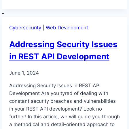
REST
API
Development
Cybersecurity
|
Web Development
Practices
Addressing Security Issues
in REST API Development
June 1, 2024
Addressing Security Issues in REST API
Development Are you tyred of dealing with
constant security breaches and vulnerabilities
in your REST API development? Look no
further! In this article, we will guide you through
a methodical and detail-oriented approach to