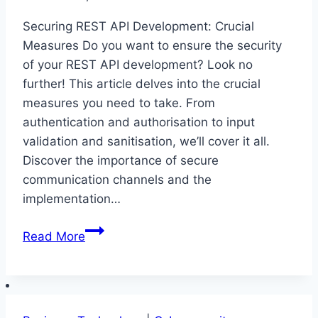
Securing REST API Development: Crucial
Measures Do you want to ensure the security
of your REST API development? Look no
further! This article delves into the crucial
measures you need to take. From
authentication and authorisation to input
validation and sanitisation, we’ll cover it all.
Discover the importance of secure
communication channels and the
implementation…
Securing
Read More
REST
API
Development:
Crucial