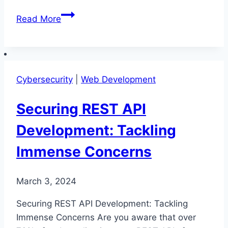
Securing
Read More
Your
REST
API:
Guard
Cybersecurity
|
Web Development
Your
Valuable
Securing REST API
Developments
Development: Tackling
Immense Concerns
March 3, 2024
Securing REST API Development: Tackling
Immense Concerns Are you aware that over