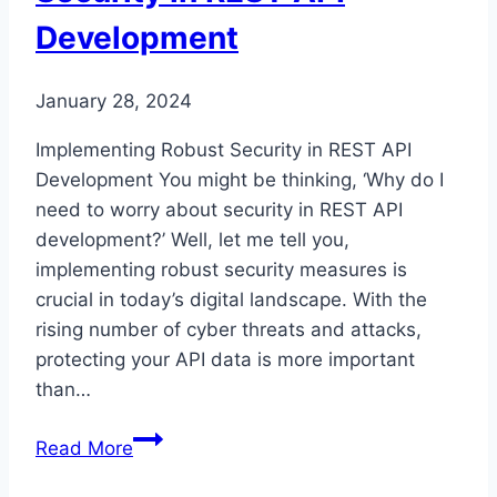
Development
January 28, 2024
Implementing Robust Security in REST API
Development You might be thinking, ‘Why do I
need to worry about security in REST API
development?’ Well, let me tell you,
implementing robust security measures is
crucial in today’s digital landscape. With the
rising number of cyber threats and attacks,
protecting your API data is more important
than…
Implementing
Read More
Robust