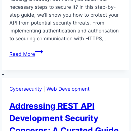
necessary steps to secure it? In this step-by-
step guide, we’ll show you how to protect your
API from potential security threats. From
implementing authentication and authorisation
to securing communication with HTTPS,…
Securing
Read More
Your
REST
API:
A
Cybersecurity
|
Web Development
Step-
by-
Addressing REST API
Step
Guide
Development Security
Concerns: A Curated Guide