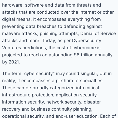
hardware, software and data from threats and
attacks that are conducted over the internet or other
digital means. It encompasses everything from
preventing data breaches to defending against
malware attacks, phishing attempts, Denial of Service
attacks and more. Today, as per Cybersecurity
Ventures predictions, the cost of cybercrime is
projected to reach an astounding $6 trillion annually
by 2021.
The term “cybersecurity” may sound singular, but in
reality, it encompasses a plethora of specialties.
These can be broadly categorized into critical
infrastructure protection, application security,
information security, network security, disaster
recovery and business continuity planning,
operational security, and end-user education. Each of