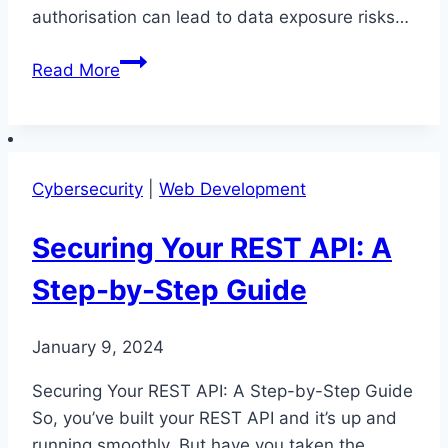
authorisation can lead to data exposure risks…
Why
Read More
Preventing
REST
API
Security
Cybersecurity
|
Web Development
Issues
Matters
Securing Your REST API: A
Step-by-Step Guide
January 9, 2024
Securing Your REST API: A Step-by-Step Guide
So, you’ve built your REST API and it’s up and
running smoothly. But have you taken the