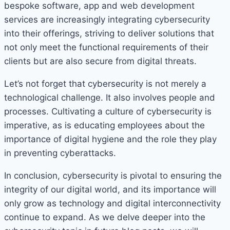
bespoke software, app and web development
services are increasingly integrating cybersecurity
into their offerings, striving to deliver solutions that
not only meet the functional requirements of their
clients but are also secure from digital threats.
Let’s not forget that cybersecurity is not merely a
technological challenge. It also involves people and
processes. Cultivating a culture of cybersecurity is
imperative, as is educating employees about the
importance of digital hygiene and the role they play
in preventing cyberattacks.
In conclusion, cybersecurity is pivotal to ensuring the
integrity of our digital world, and its importance will
only grow as technology and digital interconnectivity
continue to expand. As we delve deeper into the