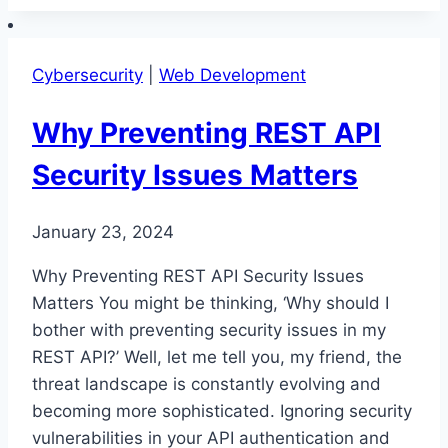
Security
in
REST
Cybersecurity
|
Web Development
API
Development
Why Preventing REST API
Security Issues Matters
January 23, 2024
Why Preventing REST API Security Issues
Matters You might be thinking, ‘Why should I
bother with preventing security issues in my
REST API?’ Well, let me tell you, my friend, the
threat landscape is constantly evolving and
becoming more sophisticated. Ignoring security
vulnerabilities in your API authentication and