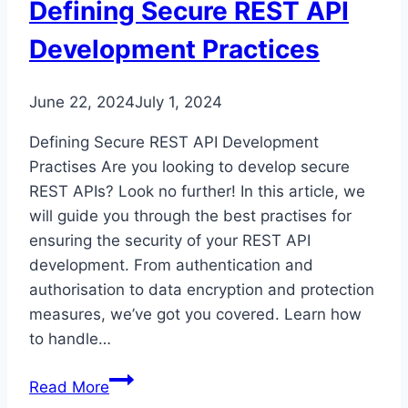
Defining Secure REST API
Development Practices
June 22, 2024
July 1, 2024
Defining Secure REST API Development
Practises Are you looking to develop secure
REST APIs? Look no further! In this article, we
will guide you through the best practises for
ensuring the security of your REST API
development. From authentication and
authorisation to data encryption and protection
measures, we’ve got you covered. Learn how
to handle…
Defining
Read More
Secure