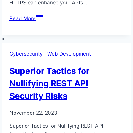
HTTPS can enhance your API’s…
Ultimate
Read More
Security
Tips
for
REST
Cybersecurity
|
Web Development
API
Development
Superior Tactics for
Nullifying REST API
Security Risks
November 22, 2023
Superior Tactics for Nullifying REST API