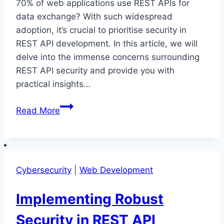
70% of web applications use REST APIs for
data exchange? With such widespread
adoption, it’s crucial to prioritise security in
REST API development. In this article, we will
delve into the immense concerns surrounding
REST API security and provide you with
practical insights…
Securing
Read More
REST
API
Development:
Tackling
Cybersecurity
|
Web Development
Immense
Concerns
Implementing Robust
Security in REST API