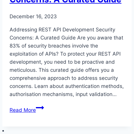
December 16, 2023
Addressing REST API Development Security
Concerns: A Curated Guide Are you aware that
83% of security breaches involve the
exploitation of APIs? To protect your REST API
development, you need to be proactive and
meticulous. This curated guide offers you a
comprehensive approach to address security
concerns. Learn about authentication methods,
authorisation mechanisms, input validation…
Addressing
Read More
REST
API
Development