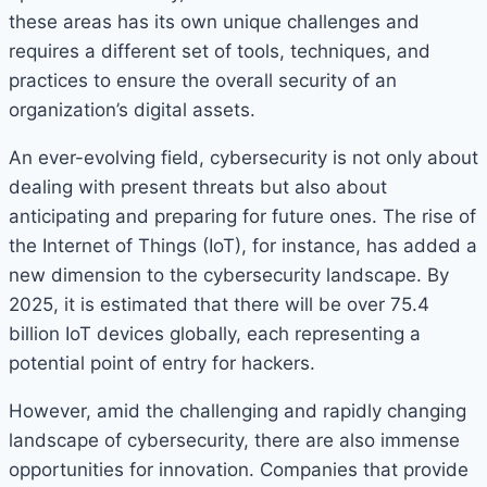
these areas has its own unique challenges and
requires a different set of tools, techniques, and
practices to ensure the overall security of an
organization’s digital assets.
An ever-evolving field, cybersecurity is not only about
dealing with present threats but also about
anticipating and preparing for future ones. The rise of
the Internet of Things (IoT), for instance, has added a
new dimension to the cybersecurity landscape. By
2025, it is estimated that there will be over 75.4
billion IoT devices globally, each representing a
potential point of entry for hackers.
However, amid the challenging and rapidly changing
landscape of cybersecurity, there are also immense
opportunities for innovation. Companies that provide