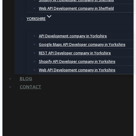
Web API Development company in Sheffield
YORKSHIRE
API Development company in Yorkshire
Google Maps API Developer company in Yorkshire
REST API Developer company in Yorkshire
Shopify API Developer company in Yorkshire
Web API Development company in Yorkshire
BLOG
CONTACT