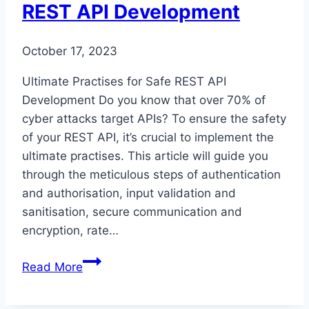
REST API Development
October 17, 2023
Ultimate Practises for Safe REST API
Development Do you know that over 70% of
cyber attacks target APIs? To ensure the safety
of your REST API, it’s crucial to implement the
ultimate practises. This article will guide you
through the meticulous steps of authentication
and authorisation, input validation and
sanitisation, secure communication and
encryption, rate…
Ultimate
Read More
Practices
for