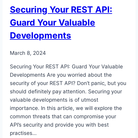
Development
Securing Your REST API:
Guard Your Valuable
Developments
March 8, 2024
Securing Your REST API: Guard Your Valuable
Developments Are you worried about the
security of your REST API? Don’t panic, but you
should definitely pay attention. Securing your
valuable developments is of utmost
importance. In this article, we will explore the
common threats that can compromise your
API’s security and provide you with best
practises…