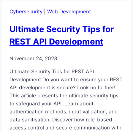
Security
Cybersecurity
|
Web Development
Concerns:
A
Ultimate Security Tips for
Curated
Guide
REST API Development
November 24, 2023
Ultimate Security Tips for REST API
Development Do you want to ensure your REST
API development is secure? Look no further!
This article presents the ultimate security tips
to safeguard your API. Learn about
authentication methods, input validation, and
data sanitisation. Discover how role-based
access control and secure communication with