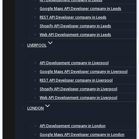
Google Maps API Developer company in Leeds
REST API Developer company in Leeds
Shopify API Developer company in Leeds
Web API Development company in Leeds
LIVERPOOL
API Development company in Liverpool
Google Maps API Developer company in Liverpool
REST API Developer company in Liverpool
Shopify API Developer company in Liverpool
Web API Development company in Liverpool
LONDON
API Development company in London
Google Maps API Developer company in London