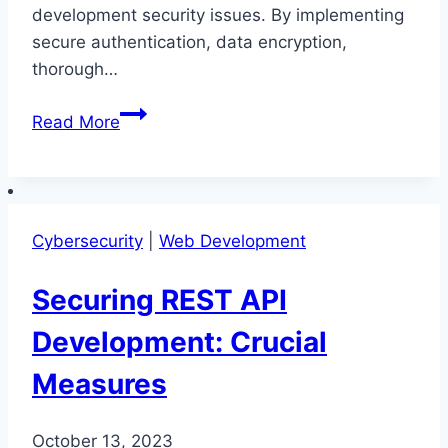
development security issues. By implementing
secure authentication, data encryption,
thorough…
Prevention
Read More
Tactics
for
REST
API
Cybersecurity
|
Web Development
Development
Security
Securing REST API
Issues
Development: Crucial
Measures
October 13, 2023