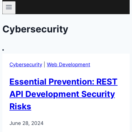
Cybersecurity
Cybersecurity
|
Web Development
Essential Prevention: REST
API Development Security
Risks
June 28, 2024