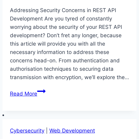
Addressing Security Concerns in REST API
Development Are you tyred of constantly
worrying about the security of your REST API
development? Don’t fret any longer, because
this article will provide you with all the
necessary information to address these
concerns head-on. From authentication and
authorisation techniques to securing data
transmission with encryption, we’ll explore the…
Addressing
Read More
Security
Concerns
in
REST
Cybersecurity
|
Web Development
API