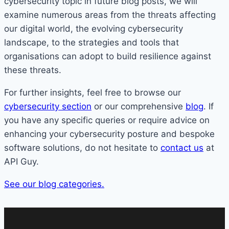
cybersecurity topic in future blog posts, we will
examine numerous areas from the threats affecting
our digital world, the evolving cybersecurity
landscape, to the strategies and tools that
organisations can adopt to build resilience against
these threats.
For further insights, feel free to browse our
cybersecurity section
or our comprehensive
blog
. If
you have any specific queries or require advice on
enhancing your cybersecurity posture and bespoke
software solutions, do not hesitate to
contact us
at
API Guy.
See our blog categories.