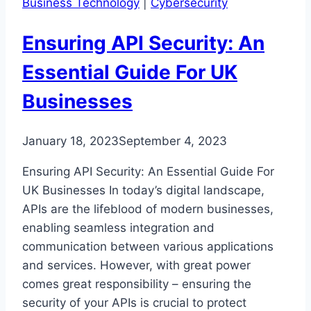
Business Technology
|
Cybersecurity
Measures
Ensuring API Security: An
Essential Guide For UK
Businesses
January 18, 2023
September 4, 2023
Ensuring API Security: An Essential Guide For
UK Businesses In today’s digital landscape,
APIs are the lifeblood of modern businesses,
enabling seamless integration and
communication between various applications
and services. However, with great power
comes great responsibility – ensuring the
security of your APIs is crucial to protect