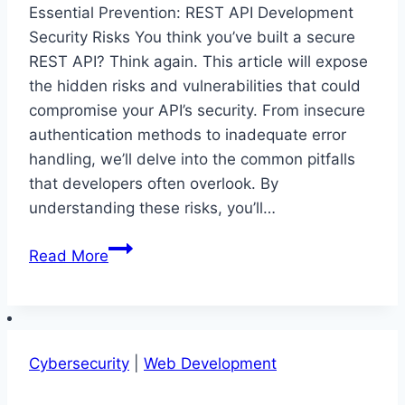
Essential Prevention: REST API Development
Security Risks You think you’ve built a secure
REST API? Think again. This article will expose
the hidden risks and vulnerabilities that could
compromise your API’s security. From insecure
authentication methods to inadequate error
handling, we’ll delve into the common pitfalls
that developers often overlook. By
understanding these risks, you’ll…
Essential
Read More
Prevention:
REST
API
Development
Cybersecurity
|
Web Development
Security
Risks