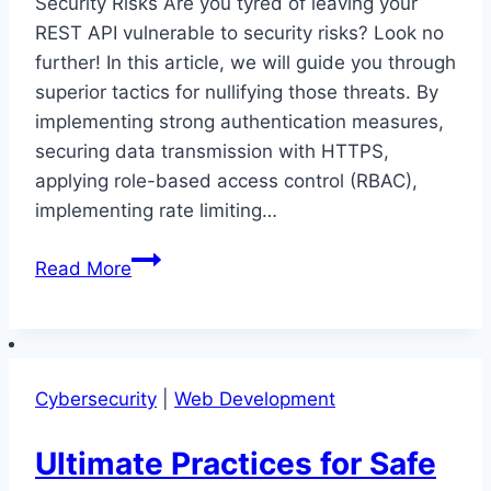
Security Risks Are you tyred of leaving your
REST API vulnerable to security risks? Look no
further! In this article, we will guide you through
superior tactics for nullifying those threats. By
implementing strong authentication measures,
securing data transmission with HTTPS,
applying role-based access control (RBAC),
implementing rate limiting…
Superior
Read More
Tactics
for
Nullifying
REST
Cybersecurity
|
Web Development
API
Security
Ultimate Practices for Safe
Risks